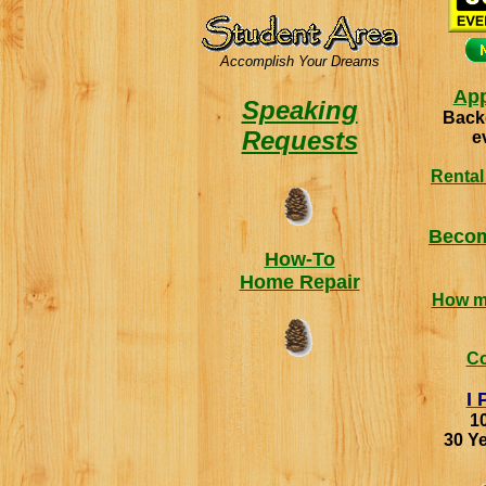
Accomplish Your Dreams
App
Speaking
Back
Requests
e
Rental
Becom
How-To
Home Repair
How m
C
I 
1
30 Ye