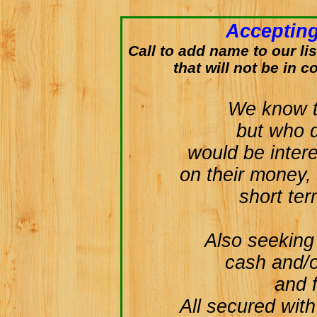
Accepting
Call to add name to our lis
that will not be in c
We know th
but who 
would be inter
on their money, 
short te
Also seeking 
cash and/o
and f
All secured with