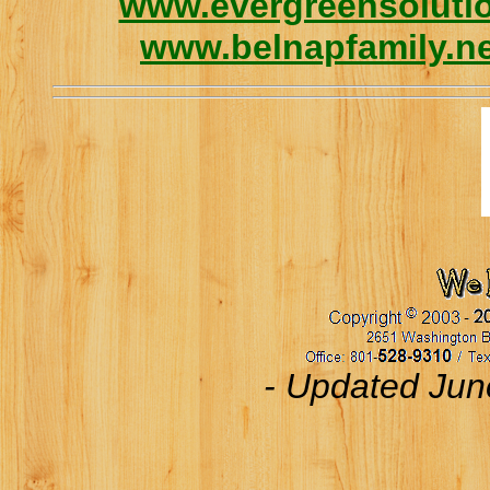
www.evergreensolutio
www.belnapfamily.n
- Updated Jun