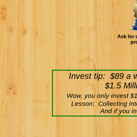
Ask for 
pr
Invest tip: $89 a
$1.5 Mil
Wow, you only invest $
Lesson: Collecting int
And if you i