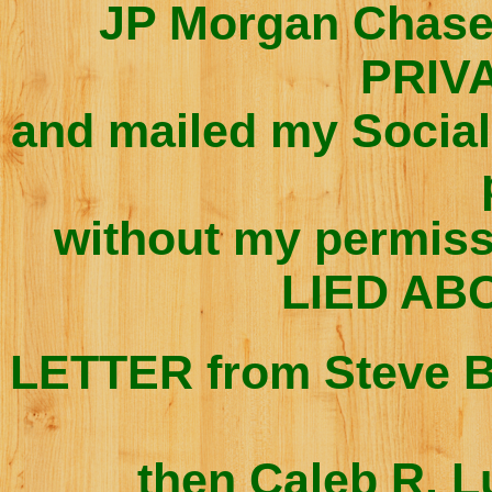
JP Morgan Chas
PRIV
and mailed my Social
without my permiss
LIED ABO
LETTER from Steve
B
then Caleb R. L