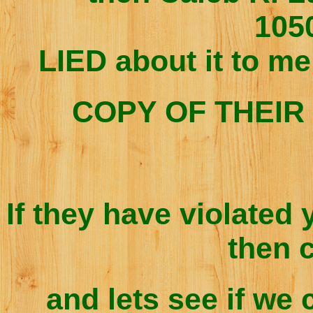
105
LIED about it to me
COPY OF THEIR 
If they have violated 
then 
and lets see if we 