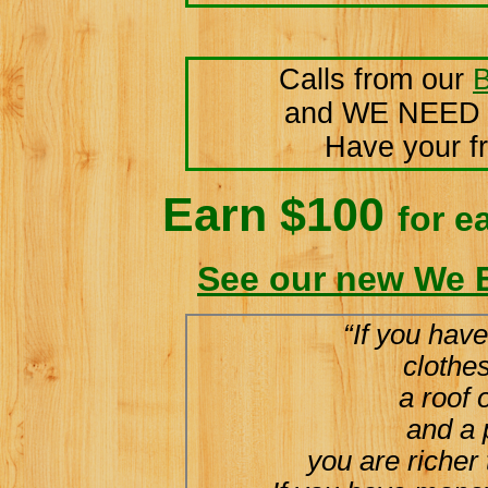
Calls from our
B
and WE NEED
Have your fr
Earn $100
for e
See our new We 
“If you have
clothe
a roof 
and a 
you are richer