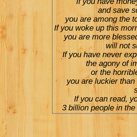
If you have money
and save s
you are among the to
If you woke up this morn
you are more blessed
will not 
If you have never exp
the agony of i
or the horribl
you are luckier than
s
If you can read, y
3 billion people in the