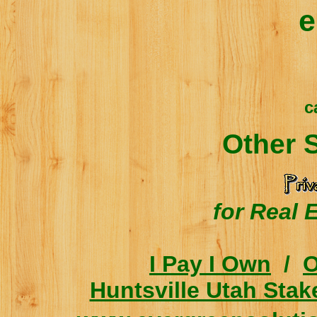
e
c
Other 
for Real 
I Pay I Own
/
O
Huntsville Utah Stak