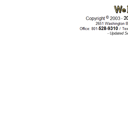
- Updated S