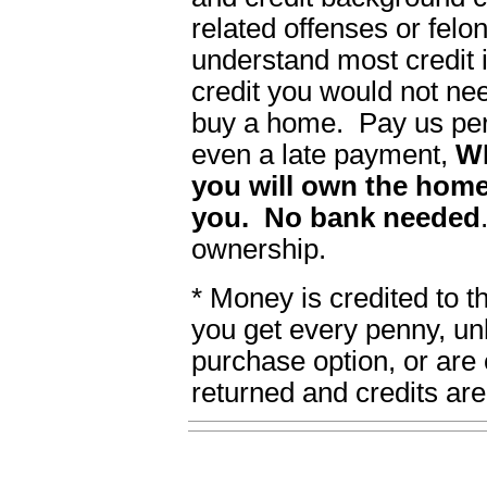
related offenses or felon
understand most credit i
credit you would not ne
buy a home. Pay us per
even a late payment,
W
you will own the home
you. No bank needed
ownership.
* Money is credited to 
you get every penny, un
purchase option, or are 
returned and credits are 