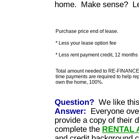
home. Make sense? Lets
Purchase price end of lease.
* Less your lease option fee
* Less rent payment credit, 12 month
Total amount needed to RE-FINANCE 
time payments are required to help rep
own the home, 100%.
Question?
We like thi
Answer:
Everyone over 
provide a copy of their 
complete the
RENTAL 
and credit background 