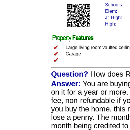
Schools:
Elem:
Jr. High:
High:
Large living room vaulted ceili
Garage
Question?
How does Re
Answer:
You are buying
on it for a year or more
fee, non-refundable if 
you buy the home, this 
lose a penny. The mont
month being credited to 