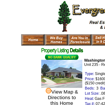
Washington
Unit 235 - R
Type:
Singl
Price:
$160
($150 credit
Beds:
3
Ba
View Map &
Lot Size:
.0
Directions to
Heat:
Gas Fo
this Home
Tax #:
07-4