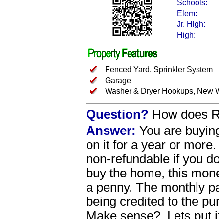
Schools:
Elem:
Jr. High:
High:
Fenced Yard, Sprinkler System
Garage
Washer & Dryer Hookups, New W
Question?
How does Re
Answer:
You are buying
on it for a year or more
non-refundable if you 
buy the home, this money
a penny. The monthly p
being credited to the p
Make sense? Lets put i