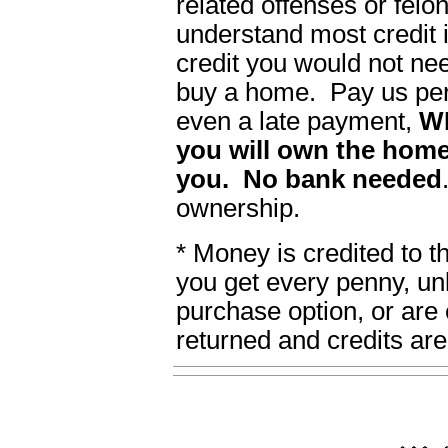
related offenses or felon
understand most credit i
credit you would not ne
buy a home. Pay us per
even a late payment,
W
you will own the home
you. No bank needed
ownership.
* Money is credited to 
you get every penny, un
purchase option, or are 
returned and credits are 