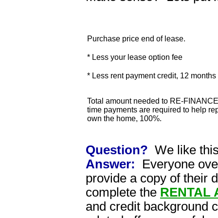
Purchase price end of lease.
* Less your lease option fee
* Less rent payment credit, 12 month
Total amount needed to RE-FINANCE 
time payments are required to help rep
own the home, 100%.
Question?
We like thi
Answer:
Everyone over 
provide a copy of their 
complete the
RENTAL 
and credit background 