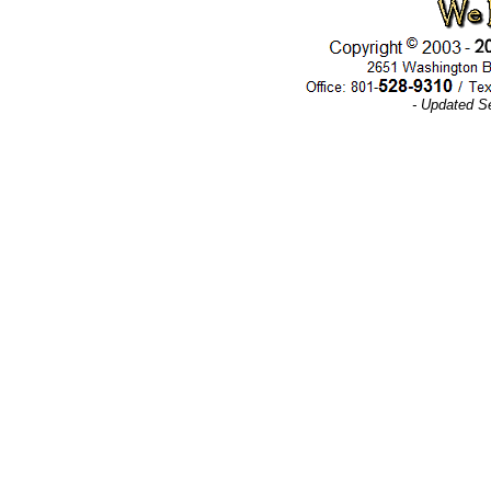
- Updated S