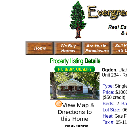
Ogden
, Uta
Unit 234 - R
Type:
Singl
Price:
$100
($50 credit)
Beds:
2
Ba
View Map &
Lot Size:
.0
Directions to
Heat:
Gas Fo
this Home
Tax #:
05-1