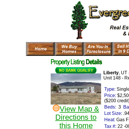
Liberty
, UT 
Unit 148 -
Re
Type:
Singl
Price:
$2,50
($200 credit
Beds:
3
Ba
View Map &
Lot Size:
.9
Directions to
Heat:
Gas Fo
this Home
Tax #:
22 -0