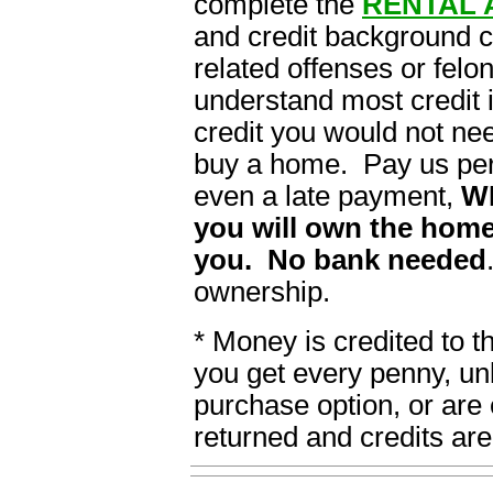
complete the
RENTAL 
and credit background 
related offenses or felon
understand most credit i
credit you would not ne
buy a home. Pay us per
even a late payment,
W
you will own the home
you. No bank needed
ownership.
* Money is credited to 
you get every penny, un
purchase option, or are 
returned and credits are 