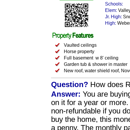
Schools:
Elem:
Valle
Jr. High:
Sn
High:
Webe
Vaulted ceilings
Horse property
Full basement w 8' ceiling
Garden tub & shower in master
New roof, water shield roof, No
Question?
How does Re
Answer:
You are buying
on it for a year or more
non-refundable if you 
buy the home, this money
a penny. The monthly p