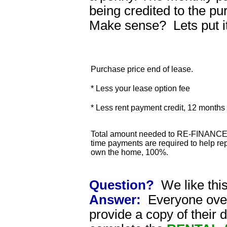
being credited to the p
Make sense? Lets put i
Purchase price end of lease.
* Less your lease option fee
* Less rent payment credit, 12 month
Total amount needed to RE-FINANCE 
time payments are required to help rep
own the home, 100%.
Question?
We like thi
Answer:
Everyone over 
provide a copy of their 