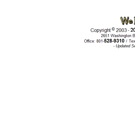
- Updated S