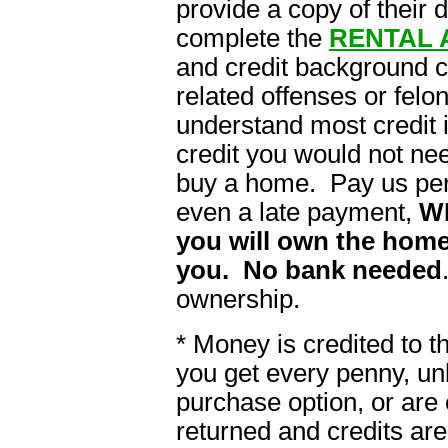
provide a copy of their 
complete the
RENTAL 
and credit background 
related offenses or felon
understand most credit i
credit you would not ne
buy a home. Pay us per
even a late payment,
W
you will own the home
you. No bank needed
ownership.
* Money is credited to 
you get every penny, un
purchase option, or are 
returned and credits are 