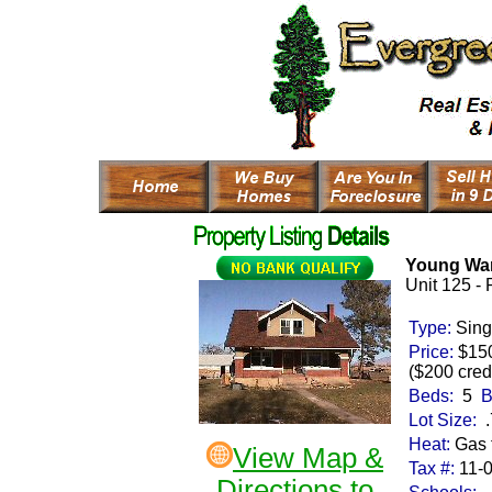
Young Wa
Unit 125 -
Type:
Sing
Price:
$15
($200 credi
Beds:
5
B
Lot Size:
.
Heat:
Gas 
View Map &
Tax #:
11-
Directions to