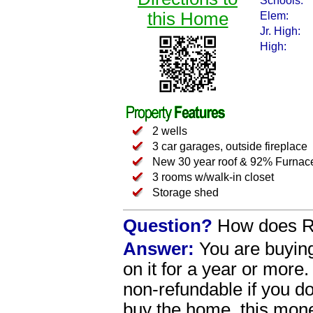
Schools:
this Home
Elem:
Jr. High:
High:
2 wells
3 car garages, outside fireplace
New 30 year roof & 92% Furna
3 rooms w/walk-in closet
Storage shed
Question?
How does R
Answer:
You are buying
on it for a year or more
non-refundable if you 
buy the home, this money