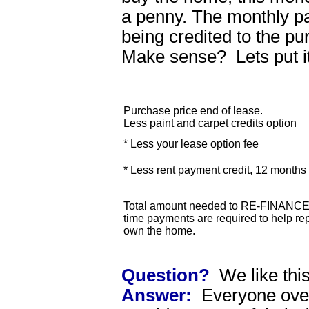
a penny. The monthly p
being credited to the p
Make sense? Lets put i
Purchase price end of lease.
Less paint and carpet credits option
* Less your lease option fee
* Less rent payment credit, 12 month
Total amount needed to RE-FINANCE 
time payments are required to help rep
own the home.
Question?
We like thi
Answer:
Everyone over 