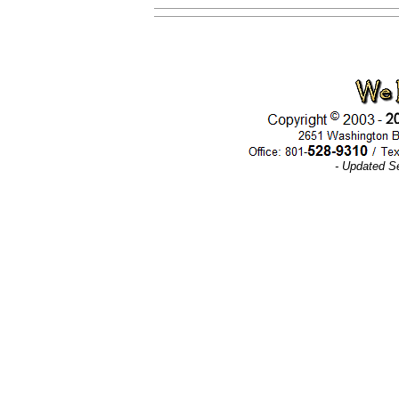
- Updated S