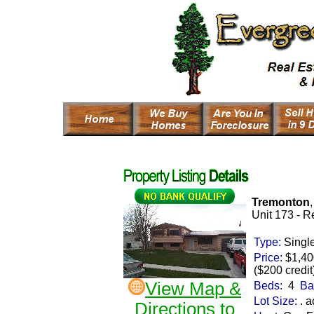
Tremonton
Unit 173 -
Re
Type:
Singl
Price:
$1,4
($200 credit
View Map &
Beds:
4
Ba
Lot Size:
. a
Directions to