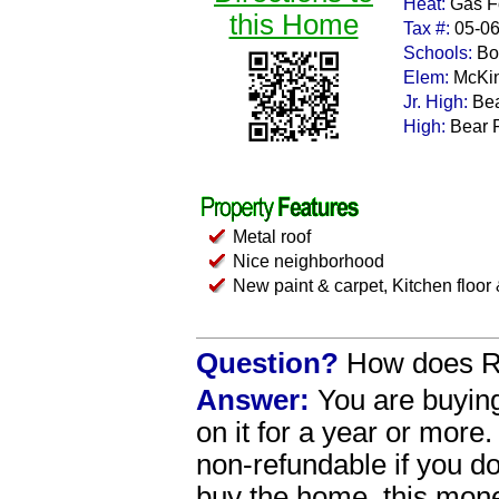
Heat:
Gas Fo
this Home
Tax #:
05-0
Schools:
Bo
Elem:
McKi
Jr. High:
Bea
High:
Bear 
Metal roof
Nice neighborhood
New paint & carpet, Kitchen floor
Question?
How does R
Answer:
You are buying
on it for a year or more.
non-refundable if you 
buy the home, this money