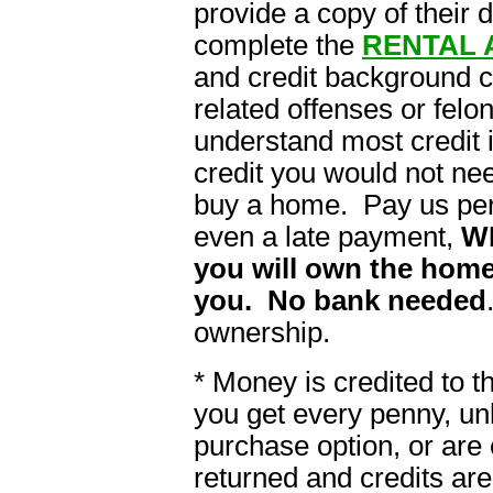
provide a copy of their 
complete the
RENTAL 
and credit background 
related offenses or felon
understand most credit i
credit you would not ne
buy a home. Pay us per
even a late payment,
W
you will own the home
you. No bank needed
ownership.
* Money is credited to 
you get every penny, un
purchase option, or are 
returned and credits are 