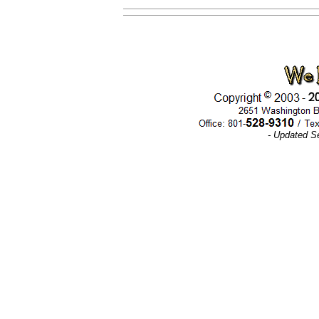
- Updated S