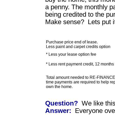
a penny. The monthly 
being credited to the p
Make sense? Lets put i
Purchase price end of lease.
Less paint and carpet credits option
* Less your lease option fee
* Less rent payment credit, 12 month
Total amount needed to RE-FINANCE 
time payments are required to help rep
own the home.
Question?
We like thi
Answer:
Everyone over 