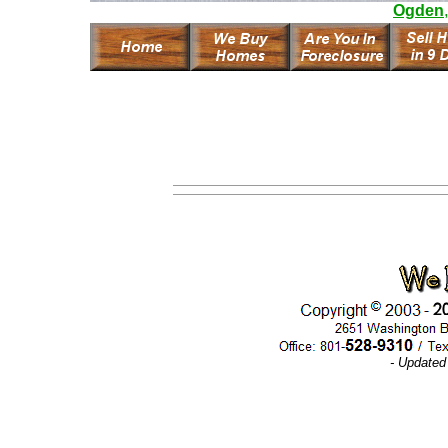
Ogden
- Updated